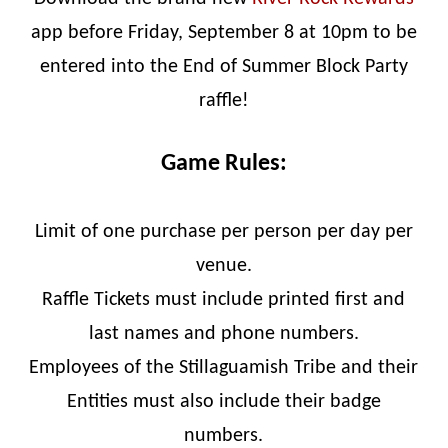
app before Friday, September 8 at 10pm to be
entered into the End of Summer Block Party
raffle!
Game Rules:
Limit of one purchase per person per day per
venue.
Raffle Tickets must include printed first and
last names and phone numbers.
Employees of the Stillaguamish Tribe and their
Entities must also include their badge
numbers.