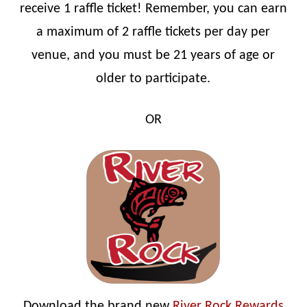
receive 1 raffle ticket! Remember, you can earn
a maximum of 2 raffle tickets per day per
venue, and you must be 21 years of age or
older to participate.
OR
Download the brand new
River Rock Rewards