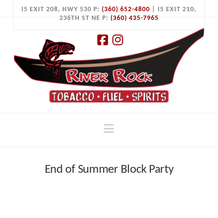
I5 EXIT 208, HWY 530 P:
(360) 652-4800
| I5 EXIT 210,
236TH ST NE P:
(360) 435-7965
Facebook
Instagram
Navigation
End of Summer Block Party