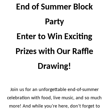
End of Summer Block
Party
Enter to Win Exciting
Prizes with Our Raffle
Drawing!
Join us for an unforgettable end-of-summer
celebration with food, live music, and so much
more! And while you’re here, don’t forget to