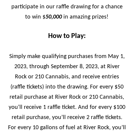
participate in our raffle drawing for a chance
to win $
50,000
in amazing prizes!
How to Play:
Simply make qualifying purchases from May 1,
2023, through September 8, 2023, at River
Rock or 210 Cannabis, and receive entries
(raffle tickets) into the drawing. For every $50
retail purchase at River Rock or 210 Cannabis,
you’ll receive 1 raffle ticket. And for every $100
retail purchase, you’ll receive 2 raffle tickets.
For every 10 gallons of fuel at River Rock, you’ll