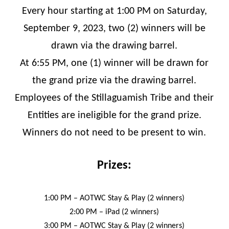
Every hour starting at 1:00 PM on Saturday,
September 9, 2023, two (2) winners will be
drawn via the drawing barrel.
At 6:55 PM, one (1) winner will be drawn for
the grand prize via the drawing barrel.
Employees of the Stillaguamish Tribe and their
Entities are ineligible for the grand prize.
Winners do not need to be present to win.
Prizes:
1:00 PM – AOTWC Stay & Play (2 winners)
2:00 PM – iPad (2 winners)
3:00 PM – AOTWC Stay & Play (2 winners)