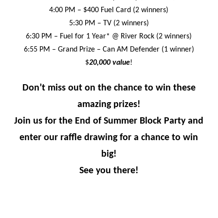
4:00 PM – $400 Fuel Card (2 winners)
5:30 PM – TV (2 winners)
6:30 PM – Fuel for 1 Year* @ River Rock (2 winners)
6:55 PM – Grand Prize – Can AM Defender (1 winner)
$
20,000 value
!
Don’t miss out on the chance to win these
amazing prizes!
Join us for the End of Summer Block Party and
enter our raffle drawing for a chance to win
big!
See you there!